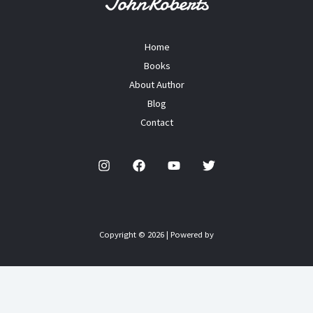
Home
Books
About Author
Blog
Contact
Copyright © 2026 | Powered by