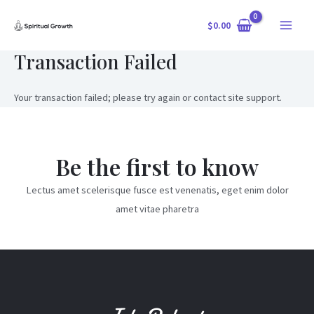
Skip
$
0.00
to
Main
content
Transaction Failed
Menu
Your transaction failed; please try again or contact site support.
Be the first to know
Lectus amet scelerisque fusce est venenatis, eget enim dolor
amet vitae pharetra