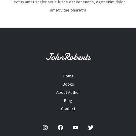
Lectus amet scelerisque fusce est venenatis, eget enim dolor
amet vitae pharetra
Home
Books
About Author
Blog
Contact