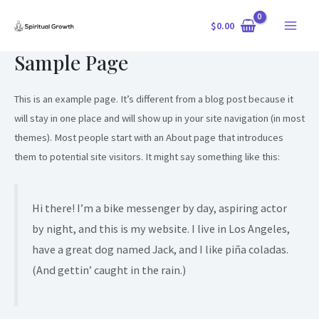
Skip
$
0.00
to
Main
content
Sample Page
Menu
This is an example page. It’s different from a blog post because it
will stay in one place and will show up in your site navigation (in most
themes). Most people start with an About page that introduces
them to potential site visitors. It might say something like this:
Hi there! I’m a bike messenger by day, aspiring actor
by night, and this is my website. I live in Los Angeles,
have a great dog named Jack, and I like piña coladas.
(And gettin’ caught in the rain.)