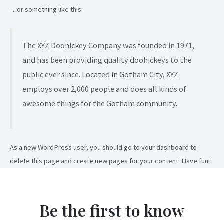
…or something like this:
The XYZ Doohickey Company was founded in 1971,
and has been providing quality doohickeys to the
public ever since. Located in Gotham City, XYZ
employs over 2,000 people and does all kinds of
awesome things for the Gotham community.
As a new WordPress user, you should go to
your dashboard
to
delete this page and create new pages for your content. Have fun!
Be the first to know