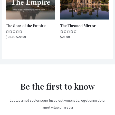
The Sons of the Empire
The Throned Mirror
Rated
Rated
$
26.00
$
20.00
$
23.00
0
0
out
out
of
of
5
5
Be the first to know
Lectus amet scelerisque fusce est venenatis, eget enim dolor
amet vitae pharetra