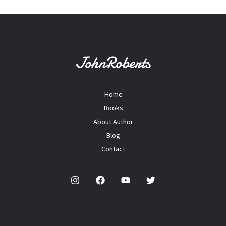
Home
Books
About Author
Blog
Contact