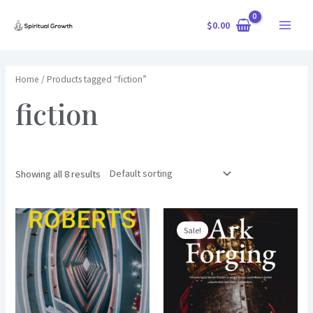
Skip
$
0.00
to
Main
content
Menu
Home
/ Products tagged “fiction”
fiction
Showing all 8 results
Sale!