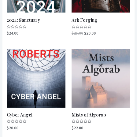
2024: Sanctuary
Ark Forging
Rated
Rated
$
24.00
$
25.00
$
20.00
0
0
out
out
of
of
5
5
Cyber Angel
Mists of Algorab
Rated
Rated
$
20.00
$
22.00
0
0
out
out